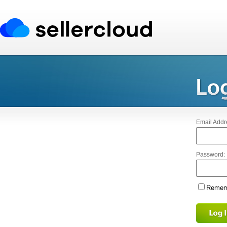
Email Addr
Password:
Rememb