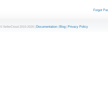
Forgot Pa
Documentation
Blog
Privacy Policy
© SellerCloud 2010-2026 |
|
|